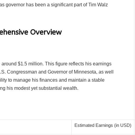
as governor has been a significant part of Tim Walz
.
ehensive Overview
around $1.5 million. This figure reflects his earnings
 a U.S. Congressman and Governor of Minnesota, as well
ility to manage his finances and maintain a stable
ing his modest yet substantial wealth.
Estimated Earnings (in USD)