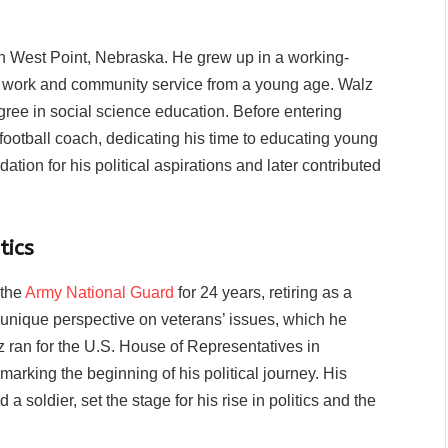
n West Point, Nebraska. He grew up in a working-
rd work and community service from a young age. Walz
ree in social science education. Before entering
football coach, dedicating his time to educating young
ation for his political aspirations and later contributed
tics
 the
Army National Guard
for 24 years, retiring as a
 unique perspective on veterans’ issues, which he
alz ran for the U.S. House of Representatives in
arking the beginning of his political journey. His
a soldier, set the stage for his rise in politics and the