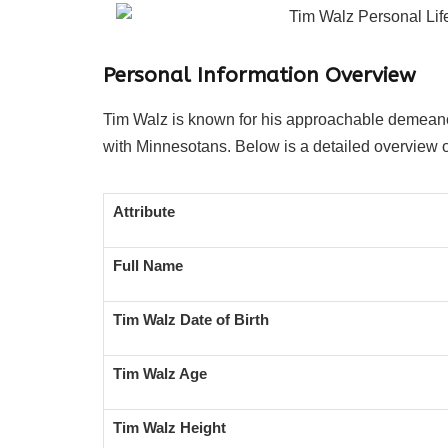
Personal Information Overview
Tim Walz is known for his approachable demeanor,
with Minnesotans. Below is a detailed overview o
Attribute
Full Name
Tim Walz Date of Birth
Tim Walz Age
Tim Walz Height