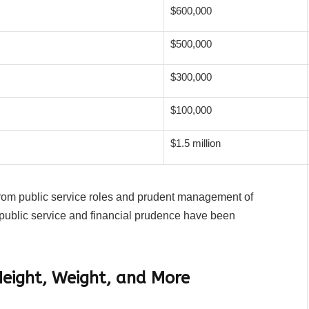
$600,000
$500,000
$300,000
$100,000
$1.5 million
 from public service roles and prudent management of
public service and financial prudence have been
Height, Weight, and More