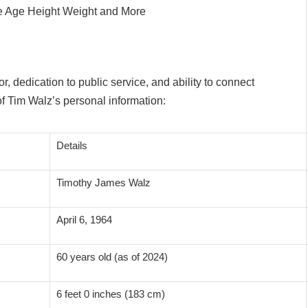
 dedication to public service, and ability to connect
f Tim Walz’s personal information:
Details
Timothy James Walz
April 6, 1964
60 years old (as of 2024)
6 feet 0 inches (183 cm)