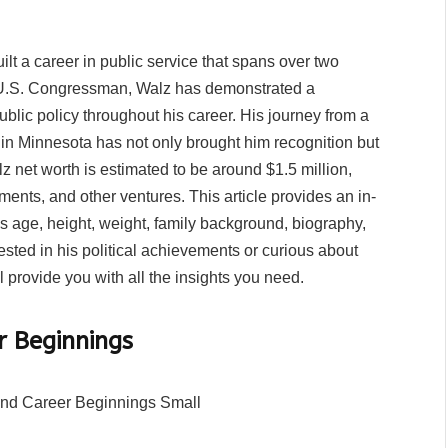
lt a career in public service that spans over two
d U.S. Congressman, Walz has demonstrated a
ublic policy throughout his career. His journey from a
e in Minnesota has not only brought him recognition but
lz net worth is estimated to be around $1.5 million,
tments, and other ventures. This article provides an in-
is age, height, weight, family background, biography,
sted in his political achievements or curious about
l provide you with all the insights you need.
r Beginnings