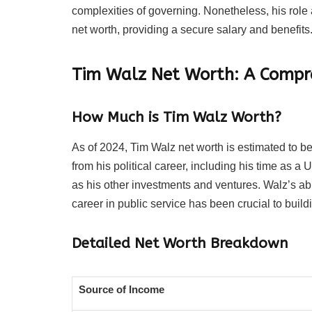
complexities of governing. Nonetheless, his role 
net worth, providing a secure salary and benefits
Tim Walz Net Worth: A Compr
How Much is Tim Walz Worth?
As of 2024, Tim Walz net worth is estimated to be 
from his political career, including his time as
as his other investments and ventures. Walz’s ab
career in public service has been crucial to build
Detailed Net Worth Breakdown
Source of Income