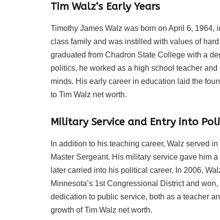
Tim Walz’s Early Years
Timothy James Walz was born on April 6, 1964, i
class family and was instilled with values of ha
graduated from Chadron State College with a deg
politics, he worked as a high school teacher and 
minds. His early career in education laid the found
to Tim Walz net worth.
Military Service and Entry into Poli
In addition to his teaching career, Walz served in
Master Sergeant. His military service gave him a
later carried into his political career. In 2006, W
Minnesota’s 1st Congressional District and won, m
dedication to public service, both as a teacher and 
growth of Tim Walz net worth.