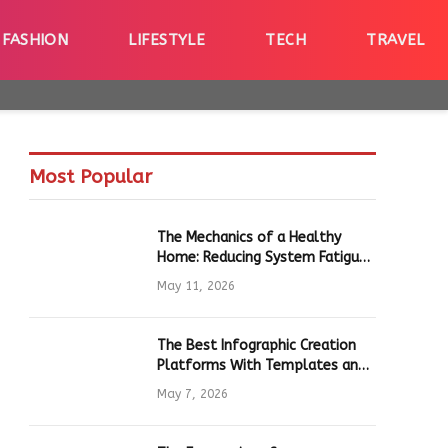
FASHION
LIFESTYLE
TECH
TRAVEL
Most Popular
The Mechanics of a Healthy
Home: Reducing System Fatigue
in Daily Hardware
May 11, 2026
The Best Infographic Creation
Platforms With Templates and
Quick Editing for Marketers and
May 7, 2026
Students