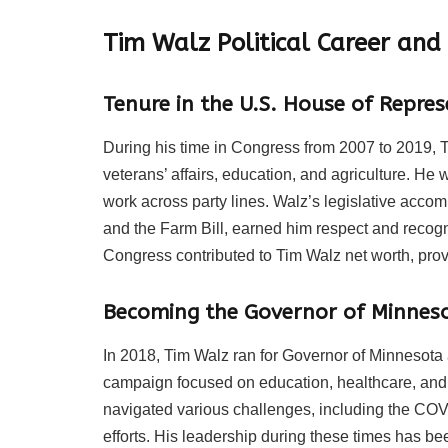
Tim Walz Political Career and
Tenure in the U.S. House of Repres
During his time in Congress from 2007 to 2019, T
veterans’ affairs, education, and agriculture. He 
work across party lines. Walz’s legislative acc
and the Farm Bill, earned him respect and recogn
Congress contributed to Tim Walz net worth, prov
Becoming the Governor of Minnes
In 2018, Tim Walz ran for Governor of Minnesota
campaign focused on education, healthcare, an
navigated various challenges, including the COV
efforts. His leadership during these times has bee