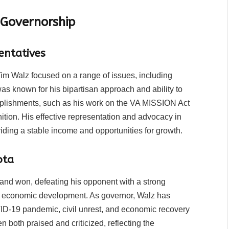
 Governorship
entatives
im Walz focused on a range of issues, including
was known for his bipartisan approach and ability to
omplishments, such as his work on the VA MISSION Act
ition. His effective representation and advocacy in
iding a stable income and opportunities for growth.
ota
 and won, defeating his opponent with a strong
d economic development. As governor, Walz has
ID-19 pandemic, civil unrest, and economic recovery
n both praised and criticized, reflecting the