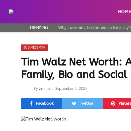
HOM
TRENDING
BUSINESSMAN
Tim Walz Net Worth: A
Family, Bio and Social
By
Jimmie
September 3, 2024
Facebook
Twitter
Pinter