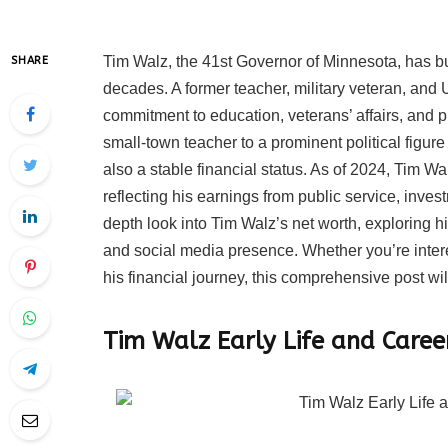
Tim Walz, the 41st Governor of Minnesota, has bui
SHARE
decades. A former teacher, military veteran, an
commitment to education, veterans’ affairs, and p
small-town teacher to a prominent political figur
also a stable financial status. As of 2024, Tim Wa
reflecting his earnings from public service, inves
depth look into Tim Walz’s net worth, exploring h
and social media presence. Whether you’re intere
his financial journey, this comprehensive post wil
Tim Walz Early Life and Caree