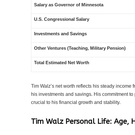
Salary as Governor of Minnesota
U.S. Congressional Salary
Investments and Savings
Other Ventures (Teaching, Military Pension)
Total Estimated Net Worth
Tim Walz’s net worth reflects his steady income
his investments and savings. His commitment to 
crucial to his financial growth and stability.
Tim Walz Personal Life: Age, 