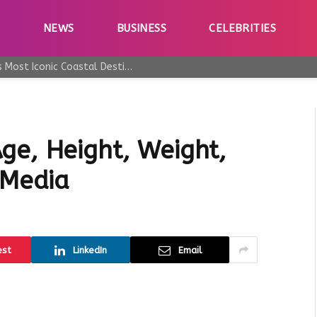
E
NEWS
BUSINESS
CELEBRITIES
Why Taormina Continues to Be Sicily’s Most Iconic Coastal Destination
ge, Height, Weight,
 Media
est
LinkedIn
Email