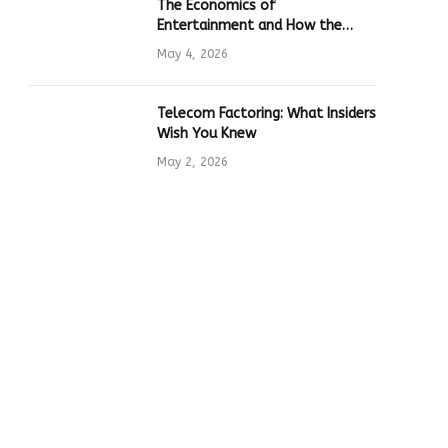
The Economics of
Entertainment and How the
Global Online Gaming Industry
May 4, 2026
Drives Tech Innovation
Telecom Factoring: What Insiders
Wish You Knew
May 2, 2026