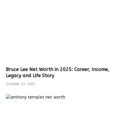
Bruce Lee Net Worth in 2025: Career, Income,
Legacy and Life Story
October 13, 2025