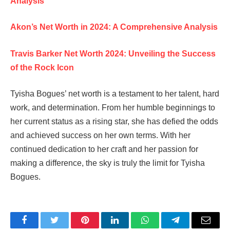
Analysis
Akon’s Net Worth in 2024: A Comprehensive Analysis
Travis Barker Net Worth 2024: Unveiling the Success
of the Rock Icon
Tyisha Bogues’ net worth is a testament to her talent, hard
work, and determination. From her humble beginnings to
her current status as a rising star, she has defied the odds
and achieved success on her own terms. With her
continued dedication to her craft and her passion for
making a difference, the sky is truly the limit for Tyisha
Bogues.
Facebook
Twitter
Pinterest
LinkedIn
WhatsApp
Telegram
Email