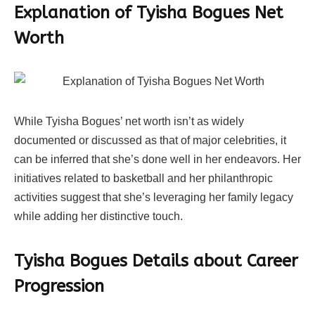
Explanation of Tyisha Bogues Net
Worth
While Tyisha Bogues’ net worth isn’t as widely
documented or discussed as that of major celebrities, it
can be inferred that she’s done well in her endeavors. Her
initiatives related to basketball and her philanthropic
activities suggest that she’s leveraging her family legacy
while adding her distinctive touch.
Tyisha Bogues Details about Career
Progression