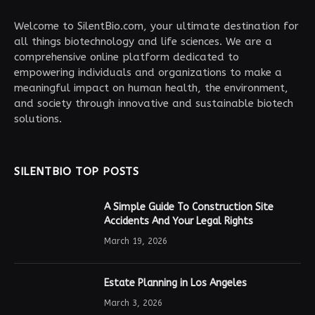
Welcome to SilentBio.com, your ultimate destination for
all things biotechnology and life sciences. We are a
comprehensive online platform dedicated to
empowering individuals and organizations to make a
meaningful impact on human health, the environment,
and society through innovative and sustainable biotech
solutions.
SILENTBIO TOP POSTS
A Simple Guide To Construction Site
Accidents And Your Legal Rights
March 19, 2026
Estate Planning in Los Angeles
March 3, 2026