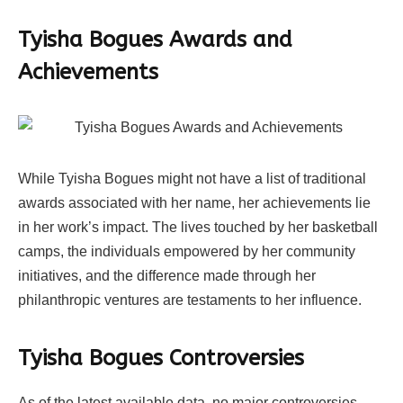
Tyisha Bogues Awards and
Achievements
While Tyisha Bogues might not have a list of traditional
awards associated with her name, her achievements lie
in her work’s impact. The lives touched by her basketball
camps, the individuals empowered by her community
initiatives, and the difference made through her
philanthropic ventures are testaments to her influence.
Tyisha Bogues Controversies
As of the latest available data, no major controversies