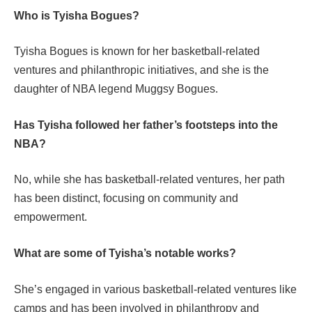
Who is Tyisha Bogues?
Tyisha Bogues is known for her basketball-related
ventures and philanthropic initiatives, and she is the
daughter of NBA legend Muggsy Bogues.
Has Tyisha followed her father’s footsteps into the
NBA?
No, while she has basketball-related ventures, her path
has been distinct, focusing on community and
empowerment.
What are some of Tyisha’s notable works?
She’s engaged in various basketball-related ventures like
camps and has been involved in philanthropy and