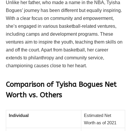
Unlike her father, who made a name in the NBA, Tyisha
Bogues’ journey has been different but equally inspiring.
With a clear focus on community and empowerment,
she’s engaged in various basketball-related ventures,
including camps and development programs. These
ventures aim to inspire the youth, teaching them skills on
and off the court. Apart from basketball, her career
extends to philanthropy and community service,
championing causes close to her heart.
Comparison of Tyisha Bogues Net
Worth vs. Others
Individual
Estimated Net
Worth as of 2021