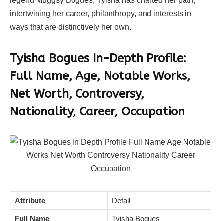
legend Muggsy Bogues, Tyisha has charted her path,
intertwining her career, philanthropy, and interests in
ways that are distinctively her own.
Tyisha Bogues In-Depth Profile:
Full Name, Age, Notable Works,
Net Worth, Controversy,
Nationality, Career, Occupation
Attribute
Detail
Full Name
Tyisha Bogues