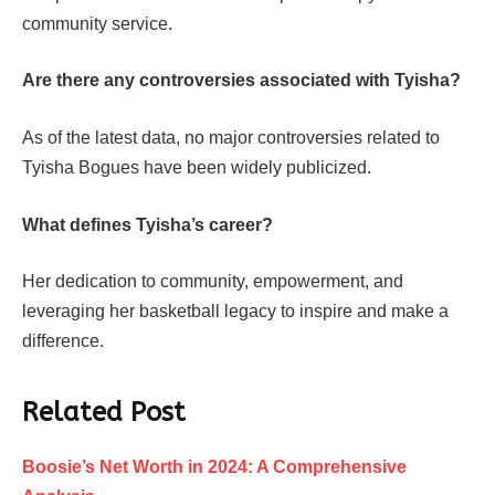
community service.
Are there any controversies associated with Tyisha?
As of the latest data, no major controversies related to
Tyisha Bogues have been widely publicized.
What defines Tyisha’s career?
Her dedication to community, empowerment, and
leveraging her basketball legacy to inspire and make a
difference.
Related Post
Boosie’s Net Worth in 2024: A Comprehensive