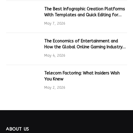
The Best Infographic Creation Platforms
With Templates and Quick Editing for
Marketers and Students
May 7, 2026
The Economics of Entertainment and
How the Global Online Gaming Industry
Drives Tech Innovation
May 4, 2026
Telecom Factoring: What Insiders Wish
You Knew
May 2, 2026
ABOUT US