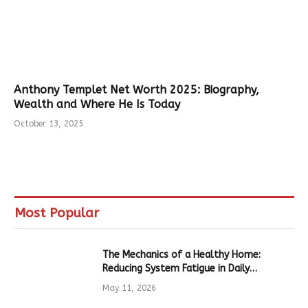
Anthony Templet Net Worth 2025: Biography,
Wealth and Where He Is Today
October 13, 2025
Most Popular
The Mechanics of a Healthy Home:
Reducing System Fatigue in Daily
Hardware
May 11, 2026