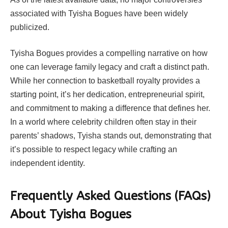
associated with Tyisha Bogues have been widely
publicized.
Tyisha Bogues provides a compelling narrative on how
one can leverage family legacy and craft a distinct path.
While her connection to basketball royalty provides a
starting point, it’s her dedication, entrepreneurial spirit,
and commitment to making a difference that defines her.
In a world where celebrity children often stay in their
parents’ shadows, Tyisha stands out, demonstrating that
it’s possible to respect legacy while crafting an
independent identity.
Frequently Asked Questions (FAQs)
About Tyisha Bogues