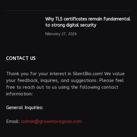
Why TLS certificates remain fundamental
to strong digital security
February 27, 2026
CONTACT US
Thank you for your interest in SilentBio.com! We value
your feedback, inquiries, and suggestions. Please feel
free to reach out to us using the following contact
information:
General Inquiries:
Email:
admin@growmoregaze.com