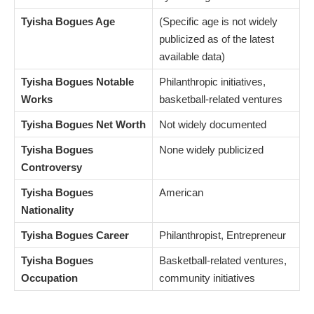
Tyisha Bogues Age
(Specific age is not widely
publicized as of the latest
available data)
Tyisha Bogues Notable
Philanthropic initiatives,
Works
basketball-related ventures
Tyisha Bogues Net Worth
Not widely documented
Tyisha Bogues
None widely publicized
Controversy
Tyisha Bogues
American
Nationality
Tyisha Bogues Career
Philanthropist, Entrepreneur
Tyisha Bogues
Basketball-related ventures,
Occupation
community initiatives