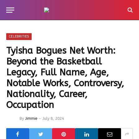
CELEBRITIES
Tyisha Bogues Net Worth:
Beyond the Basketball
Legacy, Full Name, Age,
Notable Works, Controversy,
Nationality, Career,
Occupation
By
Jimmie
July 8, 2024