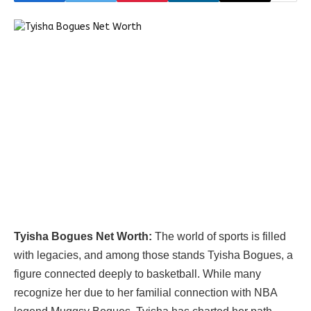
Tyisha Bogues Net Worth:
The world of sports is filled
with legacies, and among those stands Tyisha Bogues, a
figure connected deeply to basketball. While many
recognize her due to her familial connection with NBA