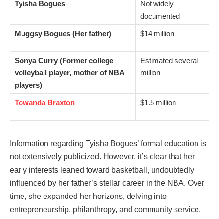
Tyisha Bogues
Not widely
documented
Muggsy Bogues (Her father)
$14 million
Sonya Curry (Former college
Estimated several
volleyball player, mother of NBA
million
players)
Towanda Braxton
$1.5 million
Information regarding Tyisha Bogues’ formal education is
not extensively publicized. However, it’s clear that her
early interests leaned toward basketball, undoubtedly
influenced by her father’s stellar career in the NBA. Over
time, she expanded her horizons, delving into
entrepreneurship, philanthropy, and community service.