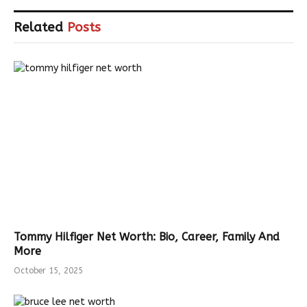
Related
Posts
Tommy Hilfiger Net Worth: Bio, Career, Family And
More
October 15, 2025