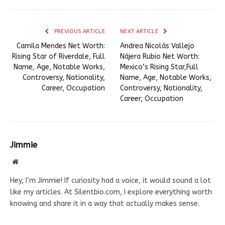
PREVIOUS ARTICLE
NEXT ARTICLE
Camila Mendes Net Worth:
Andrea Nicolás Vallejo
Rising Star of Riverdale, Full
Nájera Rubio Net Worth:
Name, Age, Notable Works,
Mexico’s Rising Star,Full
Controversy, Nationality,
Name, Age, Notable Works,
Career, Occupation
Controversy, Nationality,
Career, Occupation
Jimmie
Website
Hey, I’m Jimmie! If curiosity had a voice, it would sound a lot
like my articles. At Silentbio.com, I explore everything worth
knowing and share it in a way that actually makes sense.