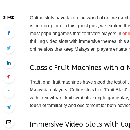
Online slots have taken the world of online gamb
SHARE
is no exception. In this guest post, we explore the
most popular games that captivate players in
onl
thrilling video slots with immersive themes, this a
online slots that keep Malaysian players enterta
Classic Fruit Machines with a
Traditional fruit machines have stood the test o
Malaysian players. Online slots like “Fruit Blast”
with their vibrant fruit symbols, simple gameplay
touch of familiarity and excitement for both novi
Immersive Video Slots with C