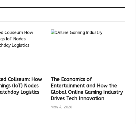
ed Coliseum: How
The Economics of
hings (IoT) Nodes
Entertainment and How the
atchday Logistics
Global Online Gaming Industry
Drives Tech Innovation
May 4, 2026