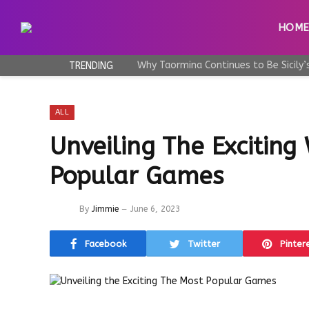
HOM
TRENDING
ALL
Unveiling The Exciting
Popular Games
By
Jimmie
June 6, 2023
Facebook
Twitter
Pinter