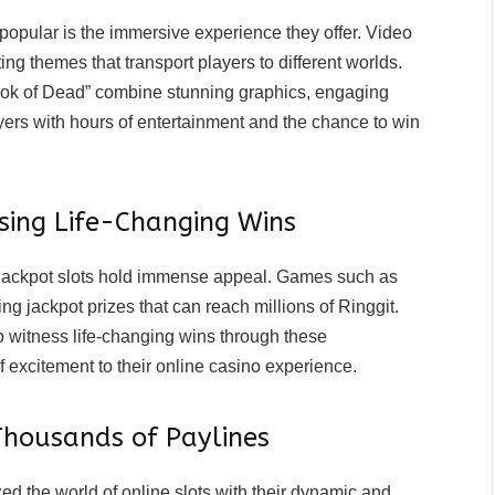
opular is the immersive experience they offer. Video
ing themes that transport players to different worlds.
ook of Dead” combine stunning graphics, engaging
ayers with hours of entertainment and the chance to win
asing Life-Changing Wins
ve jackpot slots hold immense appeal. Games such as
ng jackpot prizes that can reach millions of Ringgit.
 witness life-changing wins through these
f excitement to their online casino experience.
housands of Paylines
ed the world of online slots with their dynamic and