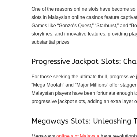
One of the reasons online slots have become so p
slots in Malaysian online casinos feature captivat
Games like “Gonzo’s Quest,” “Starburst,” and “B
storylines, and innovative features, providing pl
substantial prizes.
Progressive Jackpot Slots: Ch
For those seeking the ultimate thrill, progressi
“Mega Moolah” and “Major Millions” offer staggeri
Malaysian players have been fortunate enough to
progressive jackpot slots, adding an extra layer o
Megaways Slots: Unleashing T
Megaways
online slot Malaysia
have revolutioniz