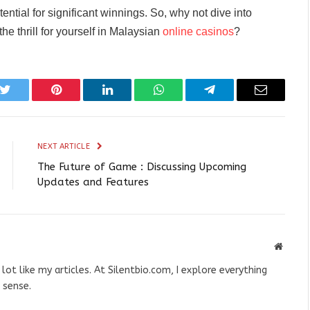
ntial for significant winnings. So, why not dive into
he thrill for yourself in Malaysian
online casinos
?
k
Twitter
Pinterest
LinkedIn
WhatsApp
Telegram
Email
NEXT ARTICLE
The Future of Game : Discussing Upcoming
Updates and Features
Websit
 lot like my articles. At Silentbio.com, I explore everything
 sense.