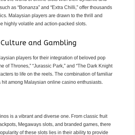
uch as “Bonanza” and “Extra Chilli,” offer thousands
ics. Malaysian players are drawn to the thrill and
e highly volatile and action-packed slots.
 Culture and Gambling
sian players for their integration of beloved pop
e of Thrones,” “Jurassic Park,” and “The Dark Knight
cters to life on the reels. The combination of familiar
a hit among Malaysian online casino enthusiasts.
nos is a vibrant and diverse one. From classic fruit
 jackpots, Megaways slots, and branded games, there
ularity of these slots lies in their ability to provide