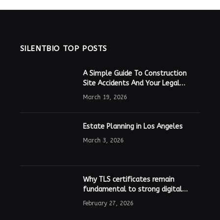
SILENTBIO TOP POSTS
A Simple Guide To Construction
Site Accidents And Your Legal
Rights
March 19, 2026
Estate Planning in Los Angeles
March 3, 2026
Why TLS certificates remain
fundamental to strong digital
security
February 27, 2026