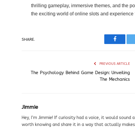
thrilling gameplay, immersive themes, and the pote
the exciting world of online slots and experience t
SHARE.
Faceboo
PREVIOUS ARTICLE
The Psychology Behind Game Design: Unveiling
The Mechanics
Jimmie
Hey, I’m Jimmie! If curiosity had a voice, it would sound a
worth knowing and share it in a way that actually makes