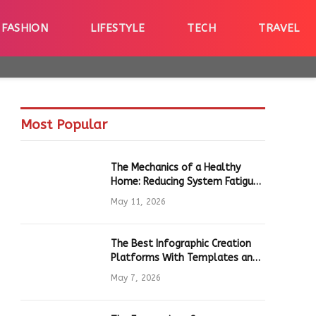
FASHION
LIFESTYLE
TECH
TRAVEL
Most Popular
The Mechanics of a Healthy
Home: Reducing System Fatigue
in Daily Hardware
May 11, 2026
The Best Infographic Creation
Platforms With Templates and
Quick Editing for Marketers and
May 7, 2026
Students