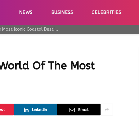
E
NEWS
BUSINESS
CELEBRITIES
Why Taormina Continues to Be Sicily’s Most Iconic Coastal Destination
 World Of The Most
est
LinkedIn
Email