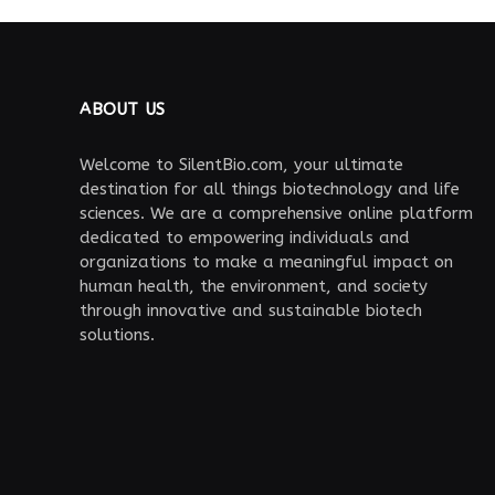
ABOUT US
Welcome to SilentBio.com, your ultimate
destination for all things biotechnology and life
sciences. We are a comprehensive online platform
dedicated to empowering individuals and
organizations to make a meaningful impact on
human health, the environment, and society
through innovative and sustainable biotech
solutions.