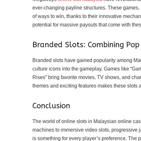
ever-changing payline structures. These games, s
of ways to win, thanks to their innovative mechan
potential for massive payouts that come with thes
Branded Slots: Combining Pop
Branded slots have gained popularity among Malay
culture icons into the gameplay. Games like “Gam
Rises” bring favorite movies, TV shows, and chara
themes and exciting features makes these slots 
Conclusion
The world of online slots in Malaysian online casi
machines to immersive video slots, progressive
is something for every player’s preference. The pop