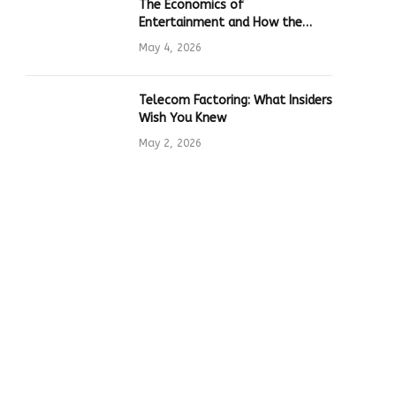
The Economics of
Entertainment and How the
Global Online Gaming Industry
May 4, 2026
Drives Tech Innovation
Telecom Factoring: What Insiders
Wish You Knew
May 2, 2026