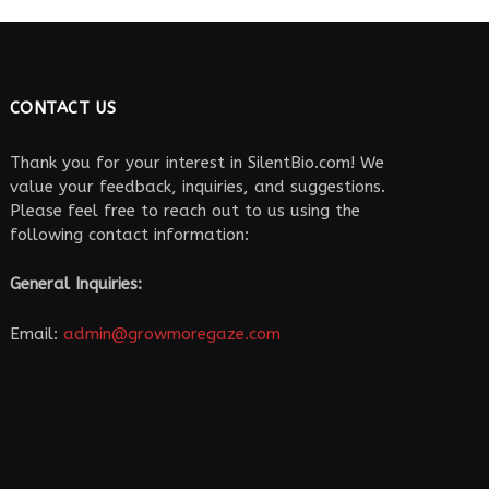
CONTACT US
Thank you for your interest in SilentBio.com! We
value your feedback, inquiries, and suggestions.
Please feel free to reach out to us using the
following contact information:
General Inquiries:
Email:
admin@growmoregaze.com