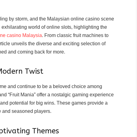
ling by storm, and the Malaysian online casino scene
 exhilarating world of online slots, highlighting the
ine casino Malaysia
. From classic fruit machines to
rticle unveils the diverse and exciting selection of
ined and coming back for more.
 Modern Twist
f time and continue to be a beloved choice among
 and “Fruit Mania” offer a nostalgic gaming experience
, and potential for big wins. These games provide a
ce and seasoned players.
aptivating Themes