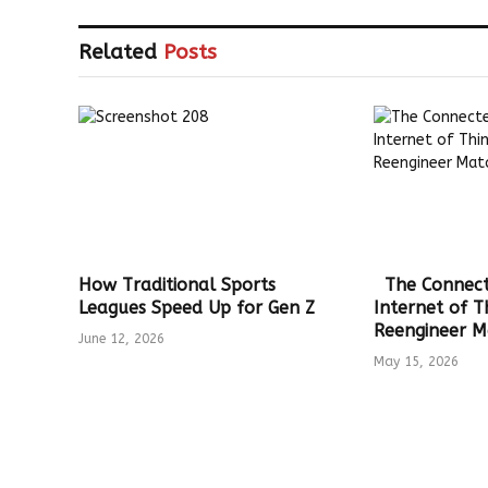
Related
Posts
How Traditional Sports
The Connect
Leagues Speed Up for Gen Z
Internet of T
Reengineer M
June 12, 2026
May 15, 2026