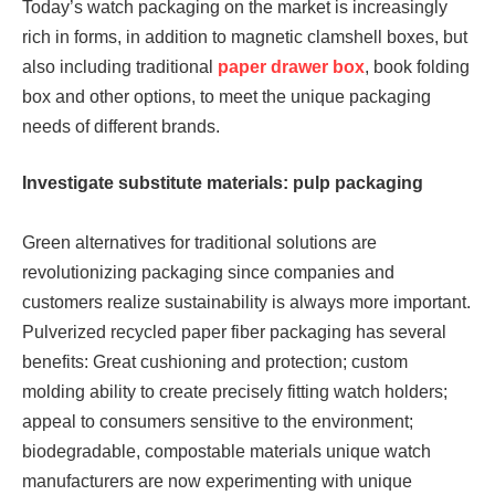
Today’s watch packaging on the market is increasingly
rich in forms, in addition to magnetic clamshell boxes, but
also including traditional
paper drawer box
, book folding
box and other options, to meet the unique packaging
needs of different brands.
Investigate substitute materials:
pulp packaging
Green alternatives for traditional solutions are
revolutionizing packaging since companies and
customers realize sustainability is always more important.
Pulverized recycled paper fiber packaging has several
benefits: Great cushioning and protection; custom
molding ability to create precisely fitting watch holders;
appeal to consumers sensitive to the environment;
biodegradable, compostable materials unique watch
manufacturers are now experimenting with unique