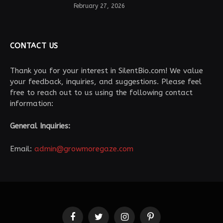
February 27, 2026
CONTACT US
Thank you for your interest in SilentBio.com! We value
your feedback, inquiries, and suggestions. Please feel
free to reach out to us using the following contact
information:
General Inquiries:
Email:
admin@growmoregaze.com
Facebook
Twitter
Instagram
Pinterest