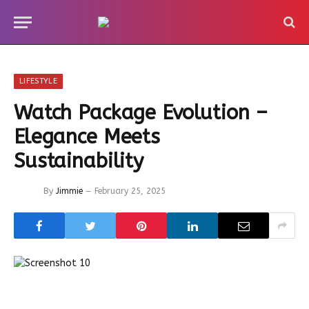
LIFESTYLE
Watch Package Evolution –
Elegance Meets
Sustainability
By
Jimmie
February 25, 2025