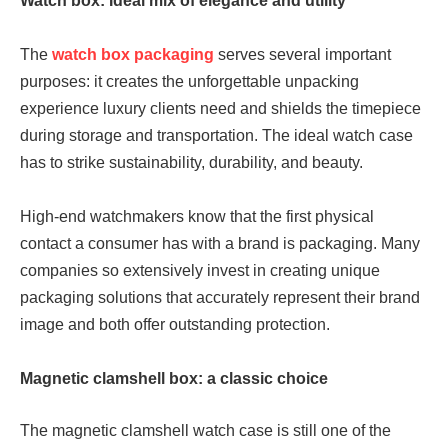
Watch box: Ideal mix of elegance and utility
The
watch box packaging
serves several important
purposes: it creates the unforgettable unpacking
experience luxury clients need and shields the timepiece
during storage and transportation. The ideal watch case
has to strike sustainability, durability, and beauty.
High-end watchmakers know that the first physical
contact a consumer has with a brand is packaging. Many
companies so extensively invest in creating unique
packaging solutions that accurately represent their brand
image and both offer outstanding protection.
Magnetic clamshell box: a classic choice
The magnetic clamshell watch case is still one of the