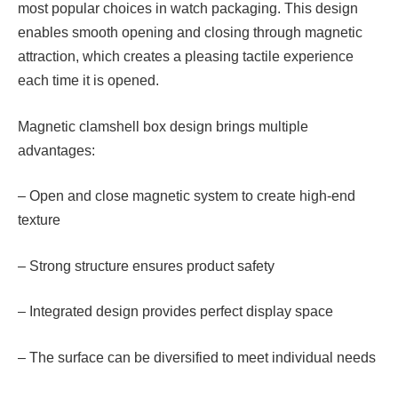
most popular choices in watch packaging. This design
enables smooth opening and closing through magnetic
attraction, which creates a pleasing tactile experience
each time it is opened.
Magnetic clamshell box design brings multiple
advantages:
– Open and close magnetic system to create high-end
texture
– Strong structure ensures product safety
– Integrated design provides perfect display space
– The surface can be diversified to meet individual needs