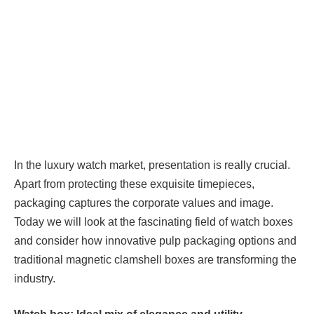
In the luxury watch market, presentation is really crucial.
Apart from protecting these exquisite timepieces,
packaging captures the corporate values and image.
Today we will look at the fascinating field of watch boxes
and consider how innovative pulp packaging options and
traditional magnetic clamshell boxes are transforming the
industry.