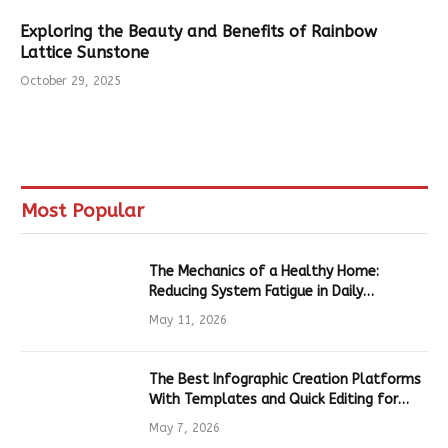
Exploring the Beauty and Benefits of Rainbow
Lattice Sunstone
October 29, 2025
Most Popular
The Mechanics of a Healthy Home:
Reducing System Fatigue in Daily
Hardware
May 11, 2026
The Best Infographic Creation Platforms
With Templates and Quick Editing for
Marketers and Students
May 7, 2026