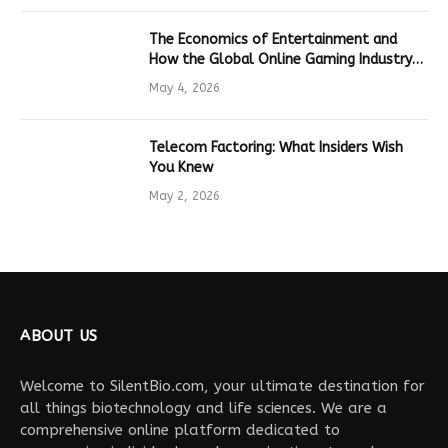
The Economics of Entertainment and
How the Global Online Gaming Industry
Drives Tech Innovation
May 4, 2026
Telecom Factoring: What Insiders Wish
You Knew
May 2, 2026
ABOUT US
Welcome to SilentBio.com, your ultimate destination for
all things biotechnology and life sciences. We are a
comprehensive online platform dedicated to