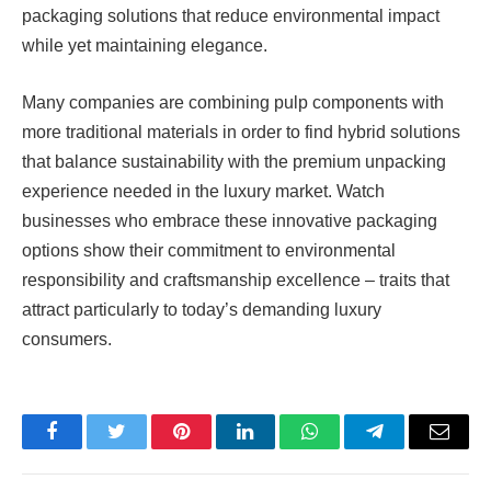
packaging solutions that reduce environmental impact
while yet maintaining elegance.
Many companies are combining pulp components with
more traditional materials in order to find hybrid solutions
that balance sustainability with the premium unpacking
experience needed in the luxury market. Watch
businesses who embrace these innovative packaging
options show their commitment to environmental
responsibility and craftsmanship excellence – traits that
attract particularly to today’s demanding luxury
consumers.
Facebook
Twitter
Pinterest
LinkedIn
WhatsApp
Telegram
Email