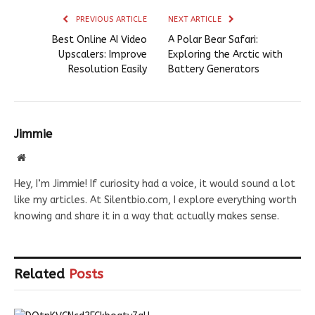
PREVIOUS ARTICLE
NEXT ARTICLE
Best Online AI Video
A Polar Bear Safari:
Upscalers: Improve
Exploring the Arctic with
Resolution Easily
Battery Generators
Jimmie
Website
Hey, I’m Jimmie! If curiosity had a voice, it would sound a lot
like my articles. At Silentbio.com, I explore everything worth
knowing and share it in a way that actually makes sense.
Related
Posts