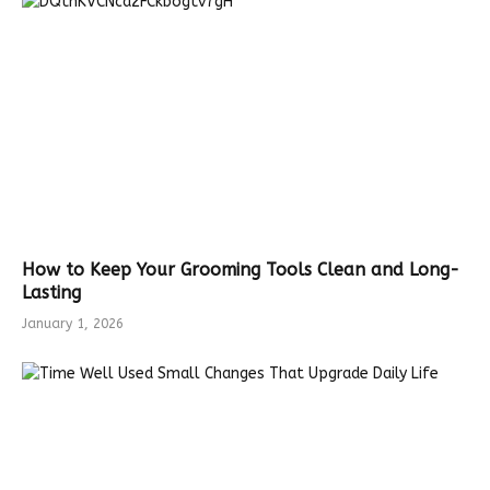
How to Keep Your Grooming Tools Clean and Long-
Lasting
January 1, 2026