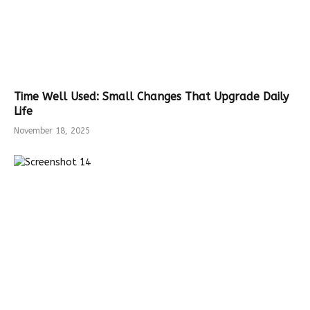
Time Well Used: Small Changes That Upgrade Daily
Life
November 18, 2025