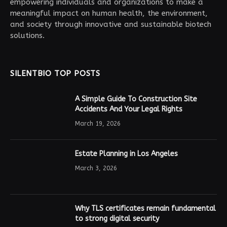
empowering individuals and organizations to make a
meaningful impact on human health, the environment,
and society through innovative and sustainable biotech
solutions.
SILENTBIO TOP POSTS
A Simple Guide To Construction Site
Accidents And Your Legal Rights
March 19, 2026
Estate Planning in Los Angeles
March 3, 2026
Why TLS certificates remain fundamental
to strong digital security