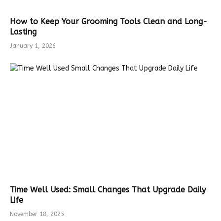
How to Keep Your Grooming Tools Clean and Long-
Lasting
January 1, 2026
Time Well Used: Small Changes That Upgrade Daily
Life
November 18, 2025