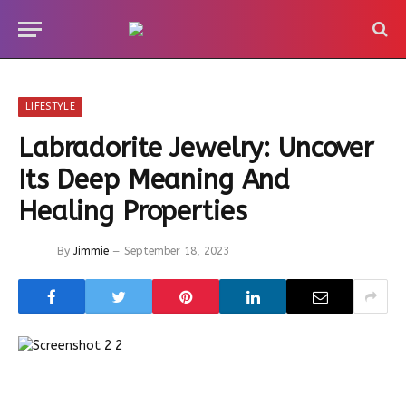
LIFESTYLE
Labradorite Jewelry: Uncover
Its Deep Meaning And
Healing Properties
By
Jimmie
September 18, 2023