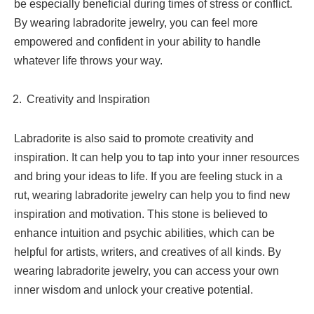
be especially beneficial during times of stress or conflict.
By wearing labradorite jewelry, you can feel more
empowered and confident in your ability to handle
whatever life throws your way.
Creativity and Inspiration
Labradorite is also said to promote creativity and
inspiration. It can help you to tap into your inner resources
and bring your ideas to life. If you are feeling stuck in a
rut, wearing labradorite jewelry can help you to find new
inspiration and motivation. This stone is believed to
enhance intuition and psychic abilities, which can be
helpful for artists, writers, and creatives of all kinds. By
wearing labradorite jewelry, you can access your own
inner wisdom and unlock your creative potential.