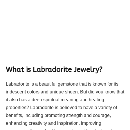
What is Labradorite Jewelry?
Labradorite is a beautiful gemstone that is known for its
iridescent colors and unique sheen. But did you know that
it also has a deep spiritual meaning and healing
properties? Labradorite is believed to have a variety of
benefits, including promoting strength and courage,
enhancing creativity and inspiration, improving