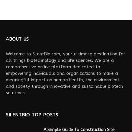
ABOUT US
Welcome to SilentBio.com, your ultimate destination for
all things biotechnology and life sciences. We are a
comprehensive online platform dedicated to
empowering individuals and organizations to make a
meaningful impact on human health, the environment,
and society through innovative and sustainable biotech
solutions.
SILENTBIO TOP POSTS
A Simple Guide To Construction Site