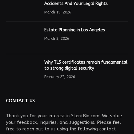
Accidents And Your Legal Rights
March 19, 2026
Estate Planning in Los Angeles
March 3, 2026
Why TLS certificates remain fundamental
to strong digital security
February 27, 2026
CONTACT US
Thank you for your interest in SilentBio.com! We value
your feedback, inquiries, and suggestions. Please feel
free to reach out to us using the following contact