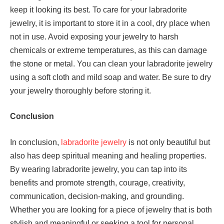
keep it looking its best. To care for your labradorite
jewelry, it is important to store it in a cool, dry place when
not in use. Avoid exposing your jewelry to harsh
chemicals or extreme temperatures, as this can damage
the stone or metal. You can clean your labradorite jewelry
using a soft cloth and mild soap and water. Be sure to dry
your jewelry thoroughly before storing it.
Conclusion
In conclusion,
labradorite jewelry
is not only beautiful but
also has deep spiritual meaning and healing properties.
By wearing labradorite jewelry, you can tap into its
benefits and promote strength, courage, creativity,
communication, decision-making, and grounding.
Whether you are looking for a piece of jewelry that is both
stylish and meaningful or seeking a tool for personal