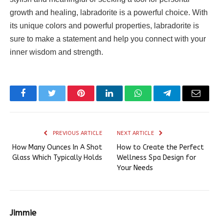
growth and healing, labradorite is a powerful choice. With
its unique colors and powerful properties, labradorite is
sure to make a statement and help you connect with your
inner wisdom and strength.
Facebook
Twitter
Pinterest
LinkedIn
WhatsApp
Telegram
Email
PREVIOUS ARTICLE
NEXT ARTICLE
How Many Ounces In A Shot
How to Create the Perfect
Glass Which Typically Holds
Wellness Spa Design for
Your Needs
Jimmie