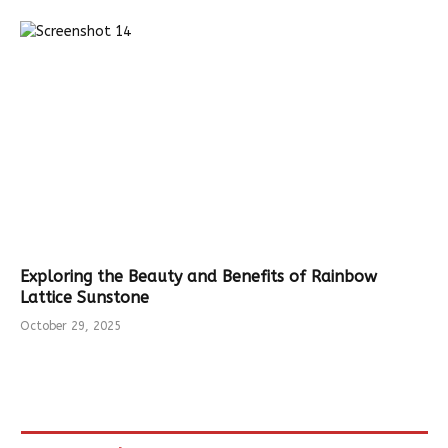
Exploring the Beauty and Benefits of Rainbow
Lattice Sunstone
October 29, 2025