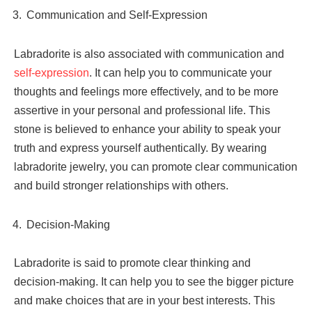
Communication and Self-Expression
Labradorite is also associated with communication and
self-expression
. It can help you to communicate your
thoughts and feelings more effectively, and to be more
assertive in your personal and professional life. This
stone is believed to enhance your ability to speak your
truth and express yourself authentically. By wearing
labradorite jewelry, you can promote clear communication
and build stronger relationships with others.
Decision-Making
Labradorite is said to promote clear thinking and
decision-making. It can help you to see the bigger picture
and make choices that are in your best interests. This