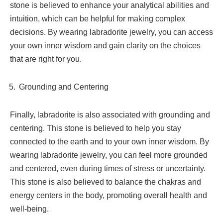
stone is believed to enhance your analytical abilities and
intuition, which can be helpful for making complex
decisions. By wearing labradorite jewelry, you can access
your own inner wisdom and gain clarity on the choices
that are right for you.
Grounding and Centering
Finally, labradorite is also associated with grounding and
centering. This stone is believed to help you stay
connected to the earth and to your own inner wisdom. By
wearing labradorite jewelry, you can feel more grounded
and centered, even during times of stress or uncertainty.
This stone is also believed to balance the chakras and
energy centers in the body, promoting overall health and
well-being.