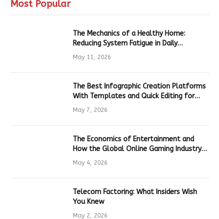
Most Popular
The Mechanics of a Healthy Home:
Reducing System Fatigue in Daily
Hardware
May 11, 2026
The Best Infographic Creation Platforms
With Templates and Quick Editing for
Marketers and Students
May 7, 2026
The Economics of Entertainment and
How the Global Online Gaming Industry
Drives Tech Innovation
May 4, 2026
Telecom Factoring: What Insiders Wish
You Knew
May 2, 2026