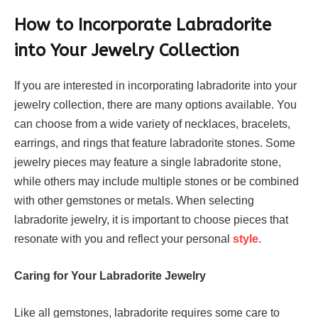
How to Incorporate Labradorite
into Your Jewelry Collection
If you are interested in incorporating labradorite into your
jewelry collection, there are many options available. You
can choose from a wide variety of necklaces, bracelets,
earrings, and rings that feature labradorite stones. Some
jewelry pieces may feature a single labradorite stone,
while others may include multiple stones or be combined
with other gemstones or metals. When selecting
labradorite jewelry, it is important to choose pieces that
resonate with you and reflect your personal
style
.
Caring for Your Labradorite Jewelry
Like all gemstones, labradorite requires some care to