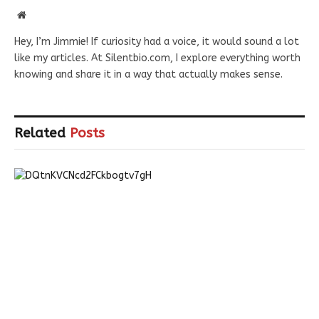
Website
Hey, I’m Jimmie! If curiosity had a voice, it would sound a lot
like my articles. At Silentbio.com, I explore everything worth
knowing and share it in a way that actually makes sense.
Related
Posts