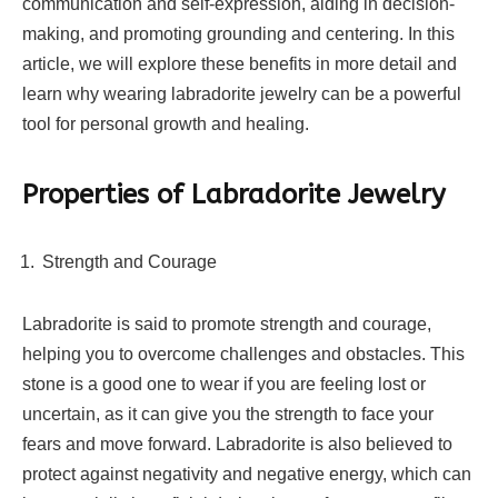
communication and self-expression, aiding in decision-
making, and promoting grounding and centering. In this
article, we will explore these benefits in more detail and
learn why wearing labradorite jewelry can be a powerful
tool for personal growth and healing.
Properties of Labradorite Jewelry
Strength and Courage
Labradorite is said to promote strength and courage,
helping you to overcome challenges and obstacles. This
stone is a good one to wear if you are feeling lost or
uncertain, as it can give you the strength to face your
fears and move forward. Labradorite is also believed to
protect against negativity and negative energy, which can