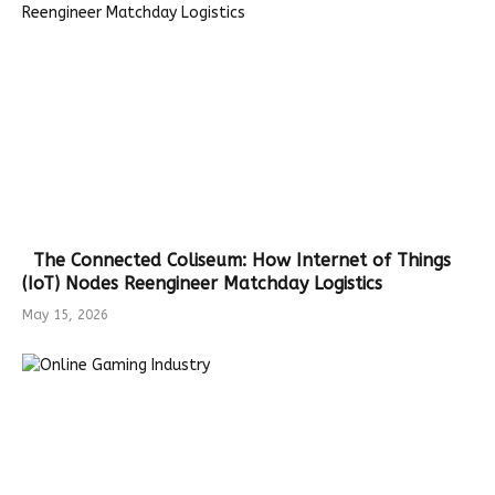
The Connected Coliseum: How Internet of Things
(IoT) Nodes Reengineer Matchday Logistics
May 15, 2026