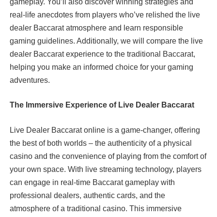
gameplay. You’ll also discover winning strategies and
real-life anecdotes from players who’ve relished the live
dealer Baccarat atmosphere and learn responsible
gaming guidelines. Additionally, we will compare the live
dealer Baccarat experience to the traditional Baccarat,
helping you make an informed choice for your gaming
adventures.
The Immersive Experience of Live Dealer Baccarat
Live Dealer Baccarat online is a game-changer, offering
the best of both worlds – the authenticity of a physical
casino and the convenience of playing from the comfort of
your own space. With live streaming technology, players
can engage in real-time Baccarat gameplay with
professional dealers, authentic cards, and the
atmosphere of a traditional casino. This immersive