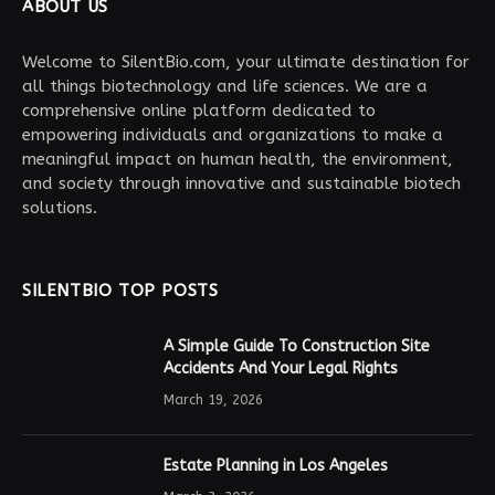
ABOUT US
Welcome to SilentBio.com, your ultimate destination for
all things biotechnology and life sciences. We are a
comprehensive online platform dedicated to
empowering individuals and organizations to make a
meaningful impact on human health, the environment,
and society through innovative and sustainable biotech
solutions.
SILENTBIO TOP POSTS
A Simple Guide To Construction Site
Accidents And Your Legal Rights
March 19, 2026
Estate Planning in Los Angeles