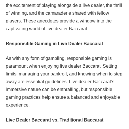
the excitement of playing alongside a live dealer, the thrill
of winning, and the camaraderie shared with fellow
players. These anecdotes provide a window into the
captivating world of live dealer Baccarat.
Responsible Gaming in Live Dealer Baccarat
As with any form of gambling, responsible gaming is
paramount when enjoying live dealer Baccarat. Setting
limits, managing your bankroll, and knowing when to step
away are essential guidelines. Live dealer Baccarat’s
immersive nature can be enthralling, but responsible
gaming practices help ensure a balanced and enjoyable
experience.
Live Dealer Baccarat vs. Traditional Baccarat