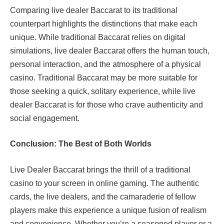
Comparing live dealer Baccarat to its traditional
counterpart highlights the distinctions that make each
unique. While traditional Baccarat relies on digital
simulations, live dealer Baccarat offers the human touch,
personal interaction, and the atmosphere of a physical
casino. Traditional Baccarat may be more suitable for
those seeking a quick, solitary experience, while live
dealer Baccarat is for those who crave authenticity and
social engagement.
Conclusion: The Best of Both Worlds
Live Dealer Baccarat brings the thrill of a traditional
casino to your screen in online gaming. The authentic
cards, the live dealers, and the camaraderie of fellow
players make this experience a unique fusion of realism
and convenience. Whether you’re a seasoned player or a