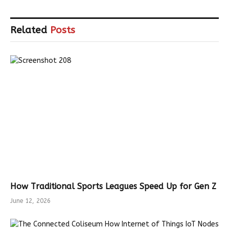
Related
Posts
How Traditional Sports Leagues Speed Up for Gen Z
June 12, 2026