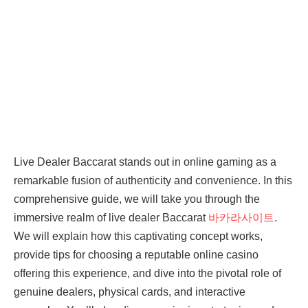
Live Dealer Baccarat stands out in online gaming as a
remarkable fusion of authenticity and convenience. In this
comprehensive guide, we will take you through the
immersive realm of live dealer Baccarat
바카라사이트
.
We will explain how this captivating concept works,
provide tips for choosing a reputable online casino
offering this experience, and dive into the pivotal role of
genuine dealers, physical cards, and interactive