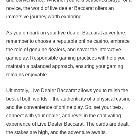
novice, the world of live dealer Baccarat offers an
immersive journey worth exploring.
As you embark on your live dealer Baccarat adventure,
remember to choose a reputable online casino, embrace
the role of genuine dealers, and savor the interactive
gameplay. Responsible gaming practices will help you
maintain a balanced approach, ensuring your gaming
remains enjoyable.
Ultimately, Live Dealer Baccarat allows you to relish the
best of both worlds – the authenticity of a physical casino
and the convenience of online play. So, set your bets,
connect with your dealer, and revel in the captivating
experience of Live Dealer Baccarat. The cards are dealt,
the stakes are high, and the adventure awaits.