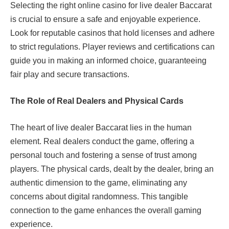
Selecting the right online casino for live dealer Baccarat
is crucial to ensure a safe and enjoyable experience.
Look for reputable casinos that hold licenses and adhere
to strict regulations. Player reviews and certifications can
guide you in making an informed choice, guaranteeing
fair play and secure transactions.
The Role of Real Dealers and Physical Cards
The heart of live dealer Baccarat lies in the human
element. Real dealers conduct the game, offering a
personal touch and fostering a sense of trust among
players. The physical cards, dealt by the dealer, bring an
authentic dimension to the game, eliminating any
concerns about digital randomness. This tangible
connection to the game enhances the overall gaming
experience.