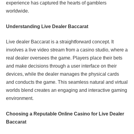
experience has captured the hearts of gamblers
worldwide.
Understanding Live Dealer Baccarat
Live dealer Baccarat is a straightforward concept. It
involves a live video stream from a casino studio, where a
real dealer oversees the game. Players place their bets
and make decisions through a user interface on their
devices, while the dealer manages the physical cards
and conducts the game. This seamless natural and virtual
worlds blend creates an engaging and interactive gaming
environment.
Choosing a Reputable Online Casino for Live Dealer
Baccarat