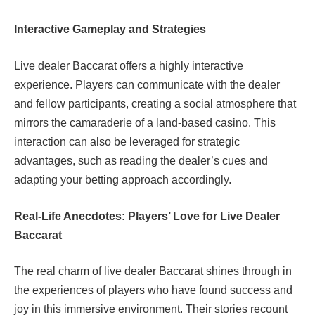
Interactive Gameplay and Strategies
Live dealer Baccarat offers a highly interactive
experience. Players can communicate with the dealer
and fellow participants, creating a social atmosphere that
mirrors the camaraderie of a land-based casino. This
interaction can also be leveraged for strategic
advantages, such as reading the dealer’s cues and
adapting your betting approach accordingly.
Real-Life Anecdotes: Players’ Love for Live Dealer
Baccarat
The real charm of live dealer Baccarat shines through in
the experiences of players who have found success and
joy in this immersive environment. Their stories recount