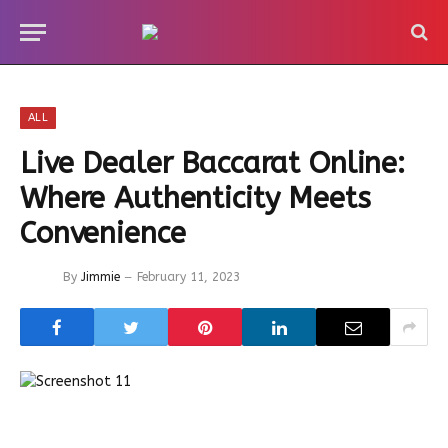
ALL
Live Dealer Baccarat Online:
Where Authenticity Meets
Convenience
By
Jimmie
February 11, 2023