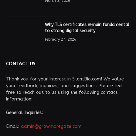
March 3, 2026
Why TLS certificates remain fundamental
to strong digital security
February 27, 2026
CONTACT US
Thank you for your interest in SilentBio.com! We value
your feedback, inquiries, and suggestions. Please feel
free to reach out to us using the following contact
information:
General Inquiries:
Email:
admin@growmoregaze.com