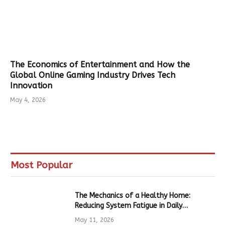
The Economics of Entertainment and How the
Global Online Gaming Industry Drives Tech
Innovation
May 4, 2026
Most Popular
The Mechanics of a Healthy Home:
Reducing System Fatigue in Daily
Hardware
May 11, 2026