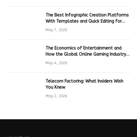
The Best Infographic Creation Platforms
With Templates and Quick Editing for
Marketers and Students
May 7, 2026
The Economics of Entertainment and
How the Global Online Gaming Industry
Drives Tech Innovation
May 4, 2026
Telecom Factoring: What Insiders Wish
You Knew
May 2, 2026