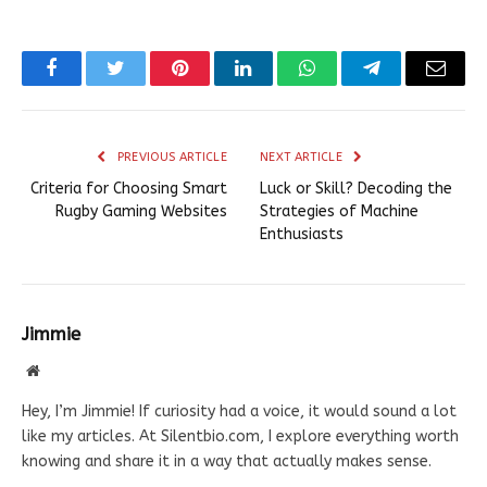
Facebook
Twitter
Pinterest
LinkedIn
WhatsApp
Telegram
Email
PREVIOUS ARTICLE
NEXT ARTICLE
Criteria for Choosing Smart
Luck or Skill? Decoding the
Rugby Gaming Websites
Strategies of Machine
Enthusiasts
Jimmie
Website
Hey, I’m Jimmie! If curiosity had a voice, it would sound a lot
like my articles. At Silentbio.com, I explore everything worth
knowing and share it in a way that actually makes sense.