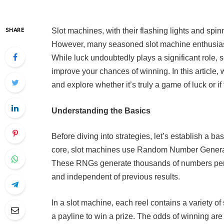
Slot machines, with their flashing lights and spi
SHARE
However, many seasoned slot machine enthusiasts
While luck undoubtedly plays a significant role, 
improve your chances of winning. In this article, w
and explore whether it’s truly a game of luck or if 
Understanding the Basics
Before diving into strategies, let’s establish a b
core, slot machines use Random Number Generat
These RNGs generate thousands of numbers per s
and independent of previous results.
In a slot machine, each reel contains a variety o
a payline to win a prize. The odds of winning ar