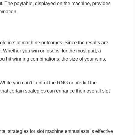
ut. The paytable, displayed on the machine, provides
bination.
role in slot machine outcomes. Since the results are
Whether you win or lose is, for the most part, a
u hit winning combinations, the size of your wins,
 While you can’t control the RNG or predict the
hat certain strategies can enhance their overall slot
 strategies for slot machine enthusiasts is effective