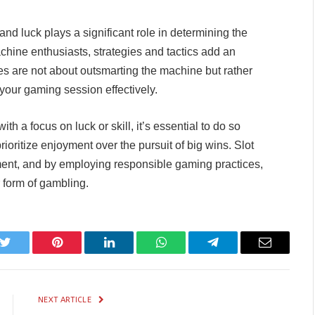
d luck plays a significant role in determining the
hine enthusiasts, strategies and tactics add an
ies are not about outsmarting the machine but rather
our gaming session effectively.
h a focus on luck or skill, it’s essential to do so
prioritize enjoyment over the pursuit of big wins. Slot
ent, and by employing responsible gaming practices,
 form of gambling.
k
Twitter
Pinterest
LinkedIn
WhatsApp
Telegram
Email
NEXT ARTICLE