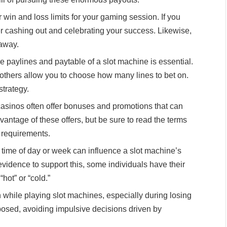
 win and loss limits for your gaming session. If you
r cashing out and celebrating your success. Likewise,
 away.
e paylines and paytable of a slot machine is essential.
thers allow you to choose how many lines to bet on.
strategy.
asinos often offer bonuses and promotions that can
antage of these offers, but be sure to read the terms
 requirements.
 time of day or week can influence a slot machine’s
 evidence to support this, some individuals have their
ot” or “cold.”
hile playing slot machines, especially during losing
mposed, avoiding impulsive decisions driven by