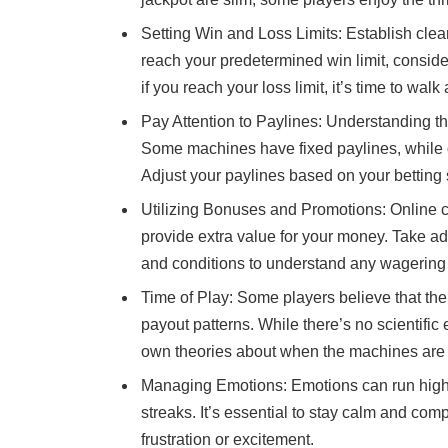
Setting Win and Loss Limits: Establish clear
reach your predetermined win limit, conside
if you reach your loss limit, it’s time to walk
Pay Attention to Paylines: Understanding th
Some machines have fixed paylines, while o
Adjust your paylines based on your betting 
Utilizing Bonuses and Promotions: Online c
provide extra value for your money. Take adv
and conditions to understand any wagering
Time of Play: Some players believe that the
payout patterns. While there’s no scientific
own theories about when the machines are “h
Managing Emotions: Emotions can run high w
streaks. It’s essential to stay calm and co
frustration or excitement.