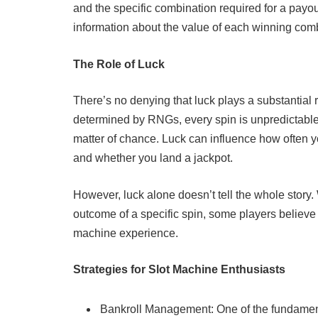
and the specific combination required for a payo
information about the value of each winning com
The Role of Luck
There’s no denying that luck plays a substantial 
determined by RNGs, every spin is unpredictable. 
matter of chance. Luck can influence how often yo
and whether you land a jackpot.
However, luck alone doesn’t tell the whole story.
outcome of a specific spin, some players believe t
machine experience.
Strategies for Slot Machine Enthusiasts
Bankroll Management: One of the fundamental