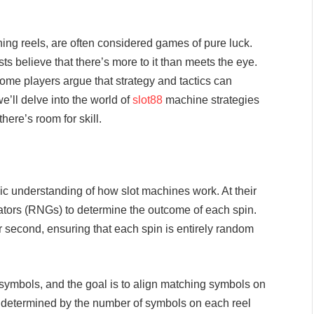
nning reels, are often considered games of pure luck.
 believe that there’s more to it than meets the eye.
some players argue that strategy and tactics can
e’ll delve into the world of
slot88
machine strategies
there’s room for skill.
asic understanding of how slot machines work. At their
ors (RNGs) to determine the outcome of each spin.
econd, ensuring that each spin is entirely random
f symbols, and the goal is to align matching symbols on
e determined by the number of symbols on each reel