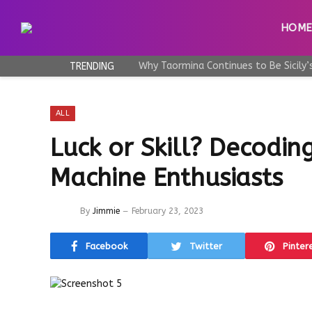
HOM
TRENDING
ALL
Luck or Skill? Decoding
Machine Enthusiasts
By
Jimmie
February 23, 2023
Facebook
Twitter
Pinter