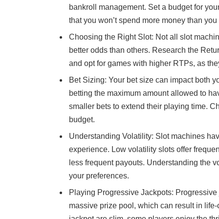
bankroll management. Set a budget for your 
that you won’t spend more money than you c
Choosing the Right Slot: Not all slot machi
better odds than others. Research the Retur
and opt for games with higher RTPs, as they
Bet Sizing: Your bet size can impact both y
betting the maximum amount allowed to have
smaller bets to extend their playing time. C
budget.
Understanding Volatility: Slot machines have 
experience. Low volatility slots offer frequen
less frequent payouts. Understanding the vo
your preferences.
Playing Progressive Jackpots: Progressive j
massive prize pool, which can result in life
jackpot are slim, some players enjoy the th