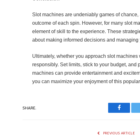
Slot machines are undeniably games of chance, an
outcome of each spin. However, for many slot mac
element of skill to the experience. These strateg
about making informed decisions and managing y
Ultimately, whether you approach slot machines wit
responsibly. Set limits, stick to your budget, and 
machines can provide entertainment and excitem
you can maximize your enjoyment of this popular
SHARE.
Faceboo
PREVIOUS ARTICLE