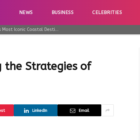
E
NEWS
BUSINESS
CELEBRITIES
Why Taormina Continues to Be Sicily’s Most Iconic Coastal Destination
 the Strategies of
est
LinkedIn
Email