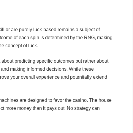
ll or are purely luck-based remains a subject of
utcome of each spin is determined by the RNG, making
he concept of luck.
about predicting specific outcomes but rather about
 and making informed decisions. While these
rove your overall experience and potentially extend
lot machines are designed to favor the casino. The house
lect more money than it pays out. No strategy can