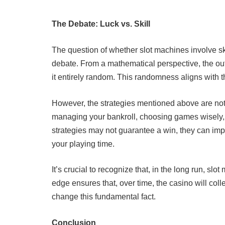
The Debate: Luck vs. Skill
The question of whether slot machines involve ski
debate. From a mathematical perspective, the o
it entirely random. This randomness aligns with t
However, the strategies mentioned above are not 
managing your bankroll, choosing games wisely,
strategies may not guarantee a win, they can imp
your playing time.
It’s crucial to recognize that, in the long run, s
edge ensures that, over time, the casino will col
change this fundamental fact.
Conclusion