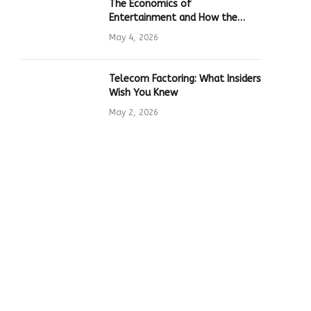
The Economics of
Entertainment and How the
Global Online Gaming Industry
May 4, 2026
Drives Tech Innovation
Telecom Factoring: What Insiders
Wish You Knew
May 2, 2026