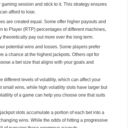
gaming session and stick to it. This strategy ensures
an afford to lose.
nes are created equal. Some offer higher payouts and
n to Player (RTP) percentages of different machines,
 theoretically pay out more over the long term.
our potential wins and losses. Some players prefer
 a chance at the highest jackpots. Others opt for
hoose a bet size that aligns with your goals and
different levels of volatility, which can affect your
t small wins, while high volatility slots have larger but
latility of a game can help you choose one that suits
ackpot slots accumulate a portion of each bet into a
-changing wins. While the odds of hitting a progressive
rill of pursuing these enormous payouts.