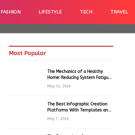
FASHION
LIFESTYLE
TECH
TRAVEL
Most Popular
The Mechanics of a Healthy
Home: Reducing System Fatigue
in Daily Hardware
May 11, 2026
The Best Infographic Creation
Platforms With Templates and
Quick Editing for Marketers and
May 7, 2026
Students