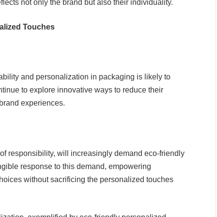
lects not only the brand but also their individuality.
alized Touches
lity and personalization in packaging is likely to
nue to explore innovative ways to reduce their
brand experiences.
responsibility, will increasingly demand eco-friendly
angible response to this demand, empowering
ices without sacrificing the personalized touches