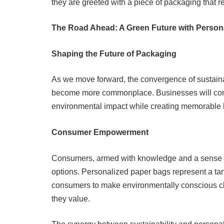
they are greeted with a piece of packaging that ref
The Road Ahead: A Green Future with Person
Shaping the Future of Packaging
As we move forward, the convergence of sustainabi
become more commonplace. Businesses will conti
environmental impact while creating memorable 
Consumer Empowerment
Consumers, armed with knowledge and a sense of 
options. Personalized paper bags represent a t
consumers to make environmentally conscious cho
they value.