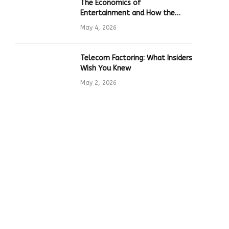
The Economics of
Entertainment and How the
Global Online Gaming Industry
May 4, 2026
Drives Tech Innovation
Telecom Factoring: What Insiders
Wish You Knew
May 2, 2026