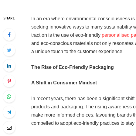
In an era where environmental consciousness is 
SHARE
seeking innovative ways to marry sustainability 
traction is the use of eco-friendly
personalised p
and eco-conscious materials not only resonates
a unique touch to the customer experience.
The Rise of Eco-Friendly Packaging
A Shift in Consumer Mindset
In recent years, there has been a significant shi
products and packaging. The rising awareness of
make more informed choices, favouring brands that
compelled to adopt eco-friendly practices to stay