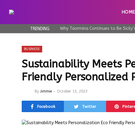
HOM
TRENDING
BUSINESS
Sustainability Meets P
Friendly Personalized
By
Jimmie
October 13, 2023
Facebook
Twitter
Pinter