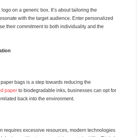
go on a generic box. It’s about tailoring the
resonate with the target audience. Enter personalized
e their commitment to both individuality and the
ation
 paper bags is a step towards reducing the
ed paper
to biodegradable inks, businesses can opt for
imilated back into the environment.
ion requires excessive resources, modern technologies