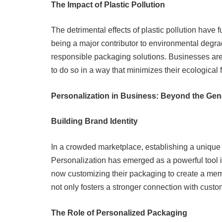
The Impact of Plastic Pollution
The detrimental effects of plastic pollution have f
being a major contributor to environmental degr
responsible packaging solutions. Businesses are 
to do so in a way that minimizes their ecological f
Personalization in Business: Beyond the Gen
Building Brand Identity
In a crowded marketplace, establishing a unique b
Personalization has emerged as a powerful tool i
now customizing their packaging to create a mem
not only fosters a stronger connection with custo
The Role of Personalized Packaging