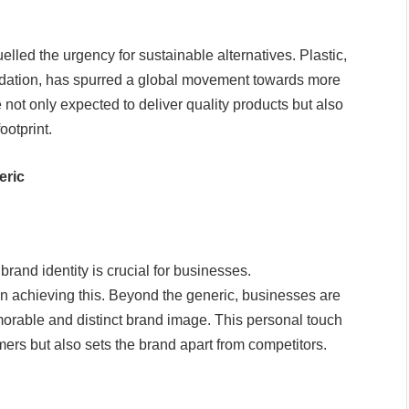
uelled the urgency for sustainable alternatives. Plastic,
adation, has spurred a global movement towards more
not only expected to deliver quality products but also
ootprint.
eric
rand identity is crucial for businesses.
n achieving this. Beyond the generic, businesses are
orable and distinct brand image. This personal touch
mers but also sets the brand apart from competitors.