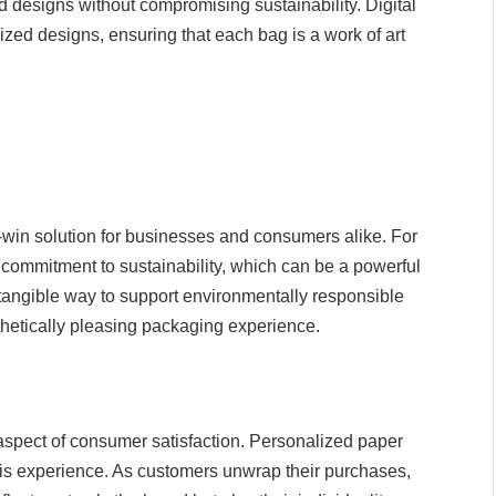
 designs without compromising sustainability. Digital
mized designs, ensuring that each bag is a work of art
-win solution for businesses and consumers alike. For
 commitment to sustainability, which can be a powerful
a tangible way to support environmentally responsible
thetically pleasing packaging experience.
spect of consumer satisfaction. Personalized paper
his experience. As customers unwrap their purchases,