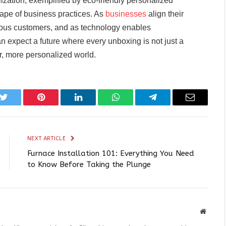
zation, exemplified by eco-friendly personalized
cape of business practices. As
businesses
align their
cious customers, and as technology enables
n expect a future where every unboxing is not just a
r, more personalized world.
k
Twitter
Pinterest
LinkedIn
WhatsApp
Telegram
Email
NEXT ARTICLE
Furnace Installation 101: Everything You Need
to Know Before Taking the Plunge
Websit