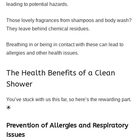
leading to potential hazards.
Those lovely fragrances from shampoos and body wash?
They leave behind chemical residues.
Breathing in or being in contact with these can lead to
allergies and other health issues.
The Health Benefits of a Clean
Shower
You’ve stuck with us this far, so here’s the rewarding part.
🌟
Prevention of Allergies and Respiratory
Issues