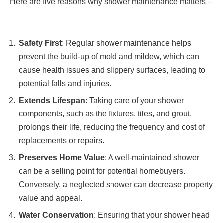
Here are five reasons why shower maintenance matters –
Safety First
: Regular shower maintenance helps
prevent the build-up of mold and mildew, which can
cause health issues and slippery surfaces, leading to
potential falls and injuries.
Extends Lifespan
: Taking care of your shower
components, such as the fixtures, tiles, and grout,
prolongs their life, reducing the frequency and cost of
replacements or repairs.
Preserves Home Value
: A well-maintained shower
can be a selling point for potential homebuyers.
Conversely, a neglected shower can decrease property
value and appeal.
Water Conservation
: Ensuring that your shower head