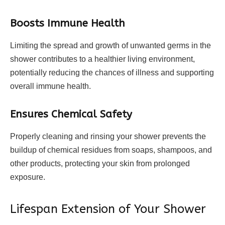
Boosts Immune Health
Limiting the spread and growth of unwanted germs in the
shower contributes to a healthier living environment,
potentially reducing the chances of illness and supporting
overall immune health.
Ensures Chemical Safety
Properly cleaning and rinsing your shower prevents the
buildup of chemical residues from soaps, shampoos, and
other products, protecting your skin from prolonged
exposure.
Lifespan Extension of Your Shower