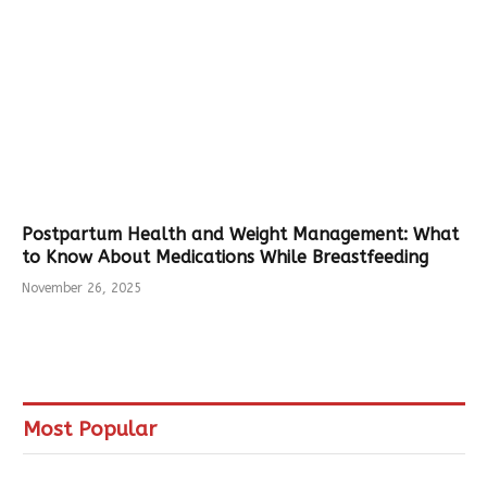
Postpartum Health and Weight Management: What
to Know About Medications While Breastfeeding
November 26, 2025
Most Popular