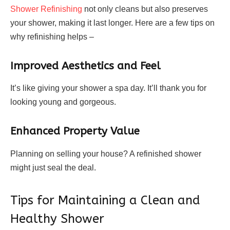
Shower Refinishing
not only cleans but also preserves
your shower, making it last longer. Here are a few tips on
why refinishing helps –
Improved Aesthetics and Feel
It’s like giving your shower a spa day. It’ll thank you for
looking young and gorgeous.
Enhanced Property Value
Planning on selling your house? A refinished shower
might just seal the deal.
Tips for Maintaining a Clean and
Healthy Shower