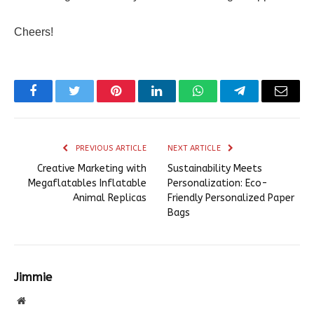
Cheers!
Facebook
Twitter
Pinterest
LinkedIn
WhatsApp
Telegram
Email
PREVIOUS ARTICLE
NEXT ARTICLE
Creative Marketing with
Sustainability Meets
Megaflatables Inflatable
Personalization: Eco-
Animal Replicas
Friendly Personalized Paper
Bags
Jimmie
Website