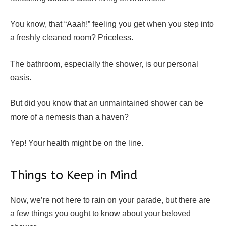
You know, that “Aaah!” feeling you get when you step into
a freshly cleaned room? Priceless.
The bathroom, especially the shower, is our personal
oasis.
But did you know that an unmaintained shower can be
more of a nemesis than a haven?
Yep! Your health might be on the line.
Things to Keep in Mind
Now, we’re not here to rain on your parade, but there are
a few things you ought to know about your beloved