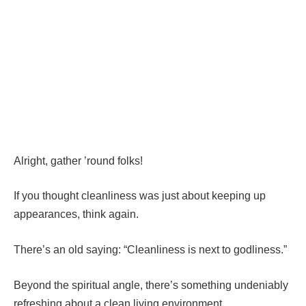
Alright, gather ’round folks!
If you thought cleanliness was just about keeping up
appearances, think again.
There’s an old saying: “Cleanliness is next to godliness.”
Beyond the spiritual angle, there’s something undeniably
refreshing about a clean living environment.