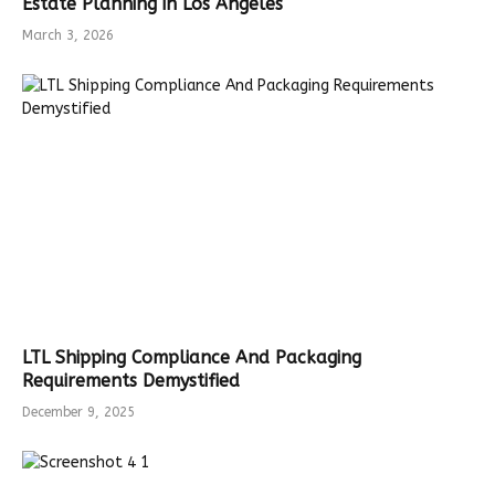
Estate Planning in Los Angeles
March 3, 2026
LTL Shipping Compliance And Packaging
Requirements Demystified
December 9, 2025