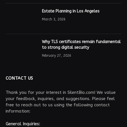
Estate Planning in Los Angeles
March 3, 2026
Why TLS certificates remain fundamental
to strong digital security
February 27, 2026
CONTACT US
Thank you for your interest in SilentBio.com! We value
your feedback, inquiries, and suggestions. Please feel
free to reach out to us using the following contact
information:
General Inquiries: