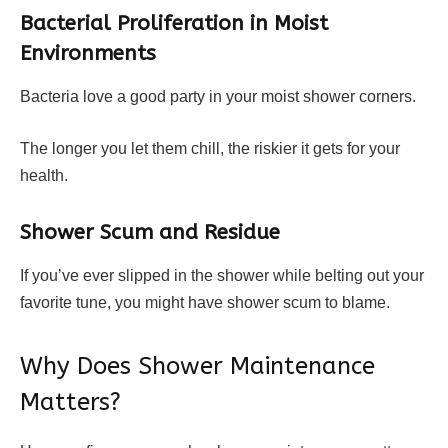
Bacterial Proliferation in Moist
Environments
Bacteria love a good party in your moist shower corners.
The longer you let them chill, the riskier it gets for your
health.
Shower Scum and Residue
If you’ve ever slipped in the shower while belting out your
favorite tune, you might have shower scum to blame.
Why Does Shower Maintenance
Matters?