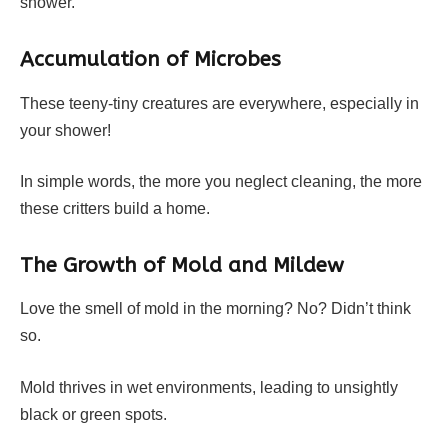
shower.
Accumulation of Microbes
These teeny-tiny creatures are everywhere, especially in
your shower!
In simple words, the more you neglect cleaning, the more
these critters build a home.
The Growth of Mold and Mildew
Love the smell of mold in the morning? No? Didn’t think
so.
Mold thrives in wet environments, leading to unsightly
black or green spots.