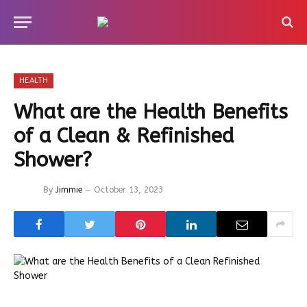
HEALTH
What are the Health Benefits
of a Clean & Refinished
Shower?
By
Jimmie
October 13, 2023