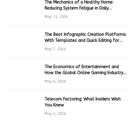
The Mechanics of a Healthy Home:
Reducing System Fatigue in Daily
Hardware
May 11, 2026
The Best Infographic Creation Platforms
With Templates and Quick Editing for
Marketers and Students
May 7, 2026
The Economics of Entertainment and
How the Global Online Gaming Industry
Drives Tech Innovation
May 4, 2026
Telecom Factoring: What Insiders Wish
You Knew
May 2, 2026