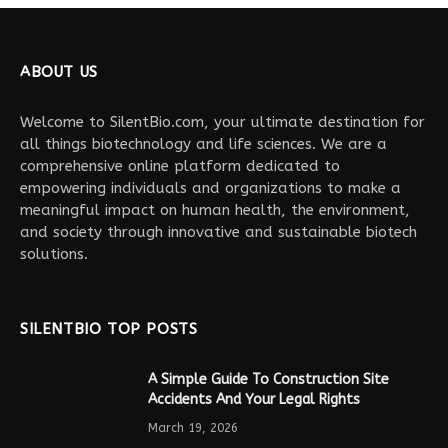
ABOUT US
Welcome to SilentBio.com, your ultimate destination for
all things biotechnology and life sciences. We are a
comprehensive online platform dedicated to
empowering individuals and organizations to make a
meaningful impact on human health, the environment,
and society through innovative and sustainable biotech
solutions.
SILENTBIO TOP POSTS
A Simple Guide To Construction Site
Accidents And Your Legal Rights
March 19, 2026