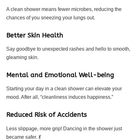
A clean shower means fewer microbes, reducing the
chances of you sneezing your lungs out.
Better Skin Health
Say goodbye to unexpected rashes and hello to smooth,
gleaming skin.
Mental and Emotional Well-being
Starting your day in a clean shower can elevate your
mood. After all, “cleanliness induces happiness.”
Reduced Risk of Accidents
Less slippage, more grip! Dancing in the shower just
became safer. 💃