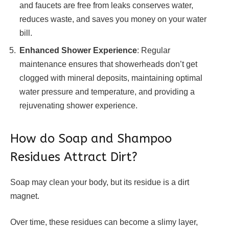
and faucets are free from leaks conserves water,
reduces waste, and saves you money on your water
bill.
Enhanced Shower Experience
: Regular
maintenance ensures that showerheads don’t get
clogged with mineral deposits, maintaining optimal
water pressure and temperature, and providing a
rejuvenating shower experience.
How do Soap and Shampoo
Residues Attract Dirt?
Soap may clean your body, but its residue is a dirt
magnet.
Over time, these residues can become a slimy layer,