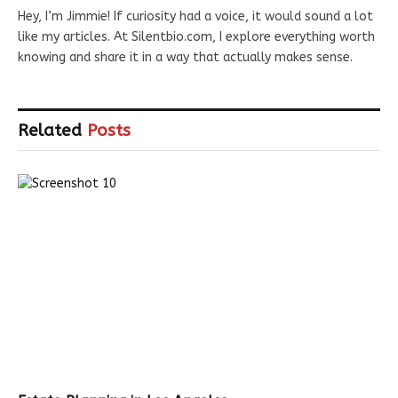
Hey, I’m Jimmie! If curiosity had a voice, it would sound a lot
like my articles. At Silentbio.com, I explore everything worth
knowing and share it in a way that actually makes sense.
Related
Posts