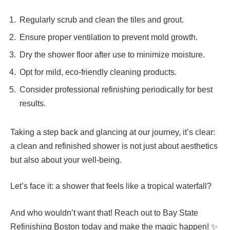
Regularly scrub and clean the tiles and grout.
Ensure proper ventilation to prevent mold growth.
Dry the shower floor after use to minimize moisture.
Opt for mild, eco-friendly cleaning products.
Consider professional refinishing periodically for best
results.
Taking a step back and glancing at our journey, it’s clear:
a clean and refinished shower is not just about aesthetics
but also about your well-being.
Let’s face it: a shower that feels like a tropical waterfall?
And who wouldn’t want that! Reach out to Bay State
Refinishing Boston today and make the magic happen! ✨