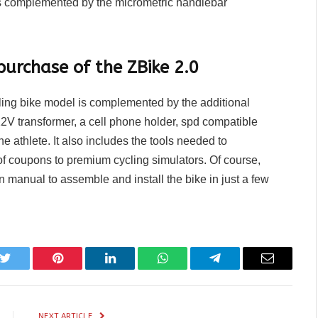
is complemented by the micrometric handlebar
purchase of the ZBike 2.0
ling bike model is complemented by the additional
12V transformer, a cell phone holder, spd compatible
he athlete. It also includes the tools needed to
of coupons to premium cycling simulators. Of course,
n manual to assemble and install the bike in just a few
k
Twitter
Pinterest
LinkedIn
WhatsApp
Telegram
Email
NEXT ARTICLE