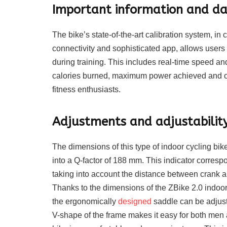
Important information and dat
The bike’s state-of-the-art calibration system, 
connectivity and sophisticated app, allows users
during training. This includes real-time speed an
calories burned, maximum power achieved and oth
fitness enthusiasts.
Adjustments and adjustability 
The dimensions of this type of indoor cycling b
into a Q-factor of 188 mm. This indicator corres
taking into account the distance between crank a
Thanks to the dimensions of the ZBike 2.0 indoor b
the ergonomically
designed
saddle can be adjust
V-shape of the frame makes it easy for both men 