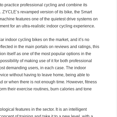
 to practice professional cycling and combine its
ible. ZYCLE’s revamped version of its bike, the Smart
t machine features one of the quietest drive systems on
ent for an ultra-realistic indoor cycling experience.
 indoor cycling bikes on the market, and it’s no
eflected in the main portals on reviews and ratings, this
 itself as one of the most popular options in the
possibility of making use of it for both professional
most demanding users, in each case. The indoor
device without having to leave home, being able to
d or when there is not enough time. However, fitness
form their exercise routines, burn calories and tone
ogical features in the sector. It is an intelligent
ncept of training and take it to a new level, with a