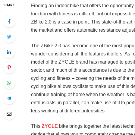
Finding an indoor bike that offers the opportunity
SHARE
function with fitness is difficult, but not imposs
ZBike 2.0 is a case in point. This state-of-the-ar
the market and offers automatic resistance adjustm
The ZBike 2.0 has become one of the most popular
wonder considering all the features it offers. As r
model of the ZYCLE brand has managed to position
sector, and much of this acceptance is due to the 
cycling and fitness – covering the needs of the 
cycling bike allows cyclists to make use of this 
continue training at home when the weather is ba
enthusiasts, in parallel, can make use of it to per
legs working at different intensities.
This
ZYCLE
bike brings together the latest technol
device that allows you to completely change the co