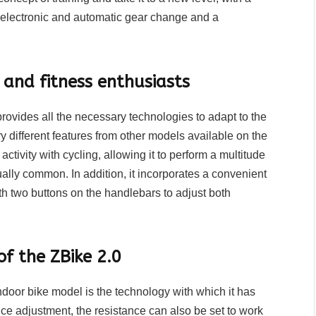
electronic and automatic gear change and a
s and fitness enthusiasts
rovides all the necessary technologies to adapt to the
ery different features from other models available on the
activity with cycling, allowing it to perform a multitude
ally common. In addition, it incorporates a convenient
th two buttons on the handlebars to adjust both
f the ZBike 2.0
indoor bike model is the technology with which it has
ce adjustment, the resistance can also be set to work