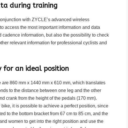
a during training
in conjunction with ZYCLE’s advanced wireless
 to access the most important information and data
d cadence information, but also the possibility to check
er relevant information for professional cyclists and
for an ideal position
ike are 860 mm x 1440 mm x 610 mm, which translates
ponds to the distance between one leg and the other
nd crank from the height of the pedals (170 mm).
ike, it is possible to achieve a perfect position, since
ed to the bottom bracket from 67 cm to 85 cm, and the
and women to get into the right position and use the