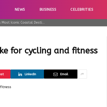
E
NEWS
BUSINESS
CELEBRITIES
Why Taormina Continues to Be Sicily’s Most Iconic Coastal Destination
ke for cycling and fitness
est
LinkedIn
Email