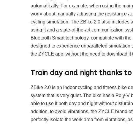
automatically. For example, when using the main 
worry about manually adjusting the resistance acc
cycling simulation. The ZBike 2.0 also includes a
using it and a state-of-the-art communication sy
Bluetooth Smart technology, compatible with the 
designed to experience unparalleled simulation 
the ZYCLE app, without the need to download it t
Train day and night thanks to 
ZBike 2.0 is an indoor cycling and fitness bike 
system that is very quiet. The bike has a Poly-V b
able to use it both day and night without disturb
addition, to avoid vibrations, the ZYCLE brand off
perfectly isolate the work area from vibrations, a