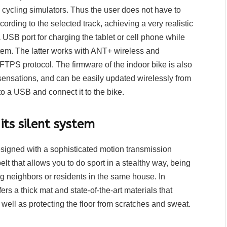
cycling simulators. Thus the user does not have to
ording to the selected track, achieving a very realistic
 USB port for charging the tablet or cell phone while
stem. The latter works with ANT+ wireless and
FTPS protocol. The firmware of the indoor bike is also
sensations, and can be easily updated wirelessly from
o a USB and connect it to the bike.
its silent system
designed with a sophisticated motion transmission
elt that allows you to do sport in a stealthy way, being
ing neighbors or residents in the same house. In
ers a thick mat and state-of-the-art materials that
s well as protecting the floor from scratches and sweat.