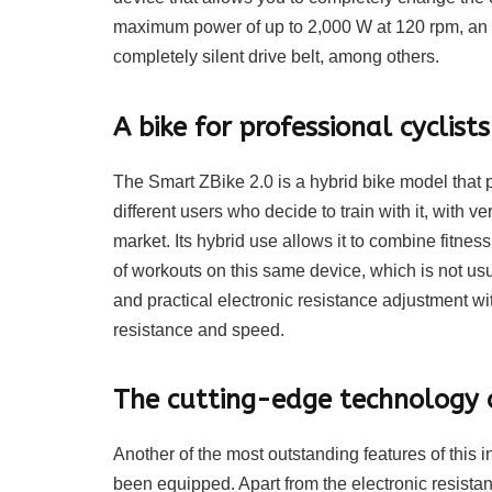
maximum power of up to 2,000 W at 120 rpm, an 
completely silent drive belt, among others.
A bike for professional cyclist
The Smart ZBike 2.0 is a hybrid bike model that p
different users who decide to train with it, with v
market. Its hybrid use allows it to combine fitness 
of workouts on this same device, which is not usu
and practical electronic resistance adjustment wi
resistance and speed.
The cutting-edge technology o
Another of the most outstanding features of this 
been equipped. Apart from the electronic resistan