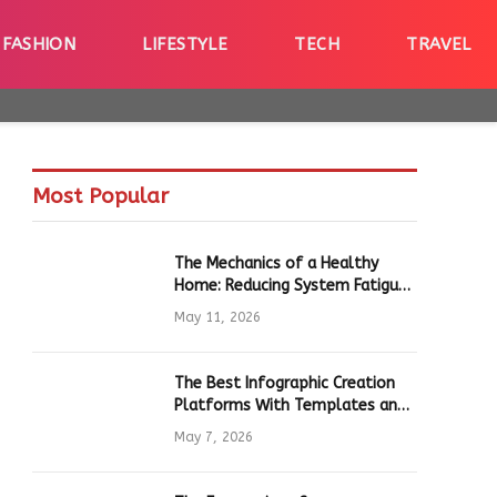
FASHION
LIFESTYLE
TECH
TRAVEL
Most Popular
The Mechanics of a Healthy
Home: Reducing System Fatigue
in Daily Hardware
May 11, 2026
The Best Infographic Creation
Platforms With Templates and
Quick Editing for Marketers and
May 7, 2026
Students