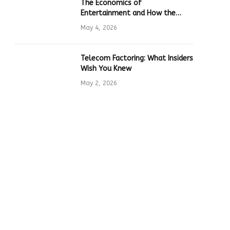
The Economics of
Entertainment and How the
Global Online Gaming Industry
May 4, 2026
Drives Tech Innovation
Telecom Factoring: What Insiders
Wish You Knew
May 2, 2026