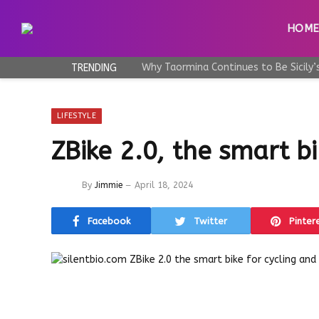
HOM
TRENDING
LIFESTYLE
ZBike 2.0, the smart bi
By
Jimmie
April 18, 2024
Facebook
Twitter
Pinter