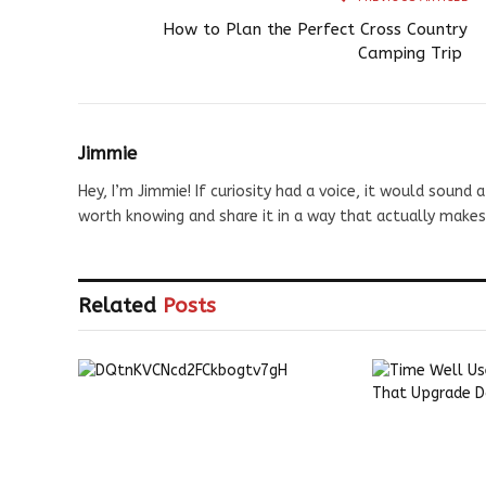
How to Plan the Perfect Cross Country
Camping Trip
Jimmie
Hey, I’m Jimmie! If curiosity had a voice, it would sound a
worth knowing and share it in a way that actually makes
Related
Posts