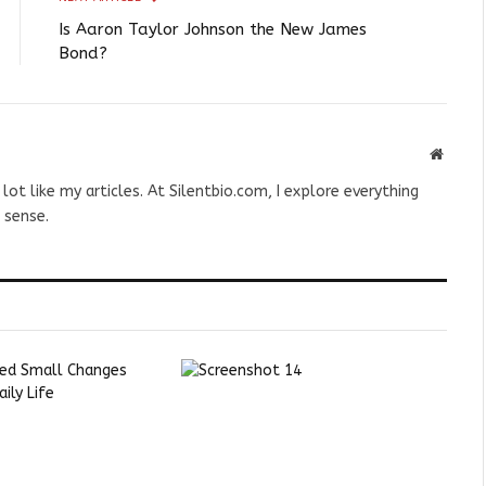
Is Aaron Taylor Johnson the New James
Bond?
Websit
 lot like my articles. At Silentbio.com, I explore everything
 sense.