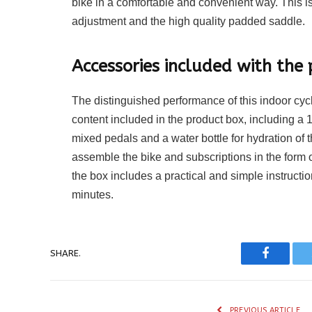
bike in a comfortable and convenient way. This 
adjustment and the high quality padded saddle.
Accessories included with the 
The distinguished performance of this indoor cyc
content included in the product box, including a 
mixed pedals and a water bottle for hydration of t
assemble the bike and subscriptions in the form 
the box includes a practical and simple instructio
minutes.
SHARE.
Faceboo
PREVIOUS ARTICLE